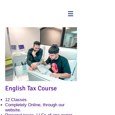
English Tax Course
​12 Classes
Completely Online, through our
website.