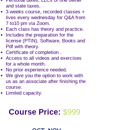
Personal taxes, LLCs of one owner
and state taxes.
3 weeks course, recorded classes +
lives every wednesday for Q&A from
7 to10 pm via Zoom.
Each class has theory and practice.
Includes the preparation for the
license
(PTIN), Software, Books and
Pdf with theory.
Certificate of completion .
Access to all videos and exercises
for a whole month
.
No prior experience needed.
We give you the option to work with
us as an associate after finishing the
course.
Limited capacity.
Course Price:
$999